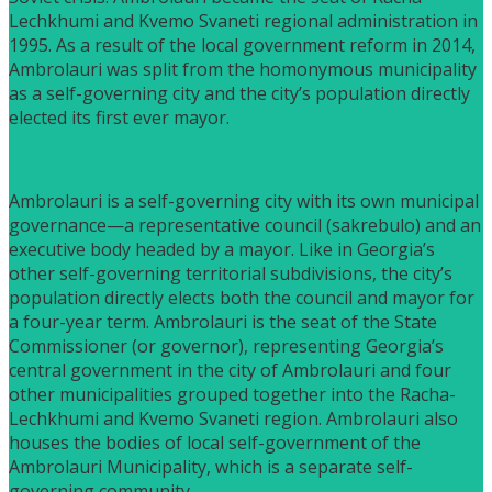
Lechkhumi and Kvemo Svaneti regional administration in
1995. As a result of the local government reform in 2014,
Ambrolauri was split from the homonymous municipality
as a self-governing city and the city’s population directly
elected its first ever mayor.
Ambrolauri is a self-governing city with its own municipal
governance—a representative council (sakrebulo) and an
executive body headed by a mayor. Like in Georgia’s
other self-governing territorial subdivisions, the city’s
population directly elects both the council and mayor for
a four-year term. Ambrolauri is the seat of the State
Commissioner (or governor), representing Georgia’s
central government in the city of Ambrolauri and four
other municipalities grouped together into the Racha-
Lechkhumi and Kvemo Svaneti region. Ambrolauri also
houses the bodies of local self-government of the
Ambrolauri Municipality, which is a separate self-
governing community.