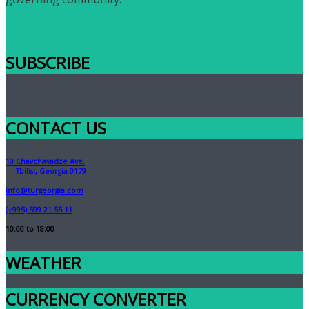
SUBSCRIBE
CONTACT US
10 Chavchavadze Ave.
Tbilisi, Georgia 0179
info@turgeorgia.com
(+995) 599 21 55 11
10:00 to 18:00
WEATHER
CURRENCY CONVERTER