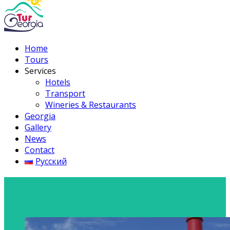
Home
Tours
Services
Hotels
Transport
Wineries & Restaurants
Georgia
Gallery
News
Contact
Русский