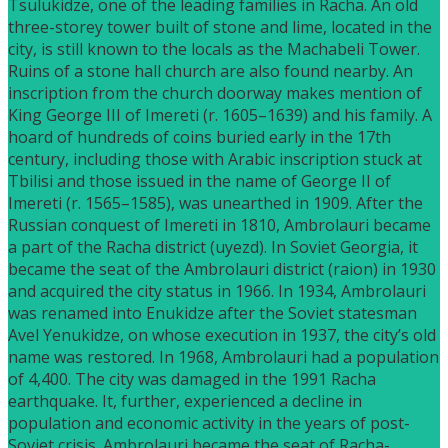
Tsulukidze, one of the leading families in Racha. An old
three-storey tower built of stone and lime, located in the
city, is still known to the locals as the Machabeli Tower.
Ruins of a stone hall church are also found nearby. An
inscription from the church doorway makes mention of
King George III of Imereti (r. 1605–1639) and his family. A
hoard of hundreds of coins buried early in the 17th
century, including those with Arabic inscription stuck at
Tbilisi and those issued in the name of George II of
Imereti (r. 1565–1585), was unearthed in 1909. After the
Russian conquest of Imereti in 1810, Ambrolauri became
a part of the Racha district (uyezd). In Soviet Georgia, it
became the seat of the Ambrolauri district (raion) in 1930
and acquired the city status in 1966. In 1934, Ambrolauri
was renamed into Enukidze after the Soviet statesman
Avel Yenukidze, on whose execution in 1937, the city’s old
name was restored. In 1968, Ambrolauri had a population
of 4,400. The city was damaged in the 1991 Racha
earthquake. It, further, experienced a decline in
population and economic activity in the years of post-
Soviet crisis. Ambrolauri became the seat of Racha-