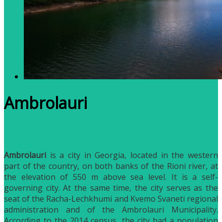
Ambrolauri
Ambrolauri
is a city in Georgia, located in the western
part of the country, on both banks of the Rioni river, at
the elevation of 550 m above sea level. It is a self-
governing city. At the same time, the city serves as the
seat of the Racha-Lechkhumi and Kvemo Svaneti regional
administration and of the Ambrolauri Municipality.
According to the 2014 census, the city had a population