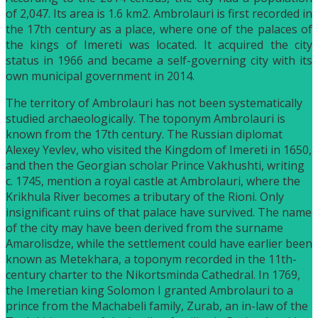
of 2,047. Its area is 1.6 km2. Ambrolauri is first recorded in
the 17th century as a place, where one of the palaces of
the kings of Imereti was located. It acquired the city
status in 1966 and became a self-governing city with its
own municipal government in 2014.
The territory of Ambrolauri has not been systematically
studied archaeologically. The toponym Ambrolauri is
known from the 17th century. The Russian diplomat
Alexey Yevlev, who visited the Kingdom of Imereti in 1650,
and then the Georgian scholar Prince Vakhushti, writing
c. 1745, mention a royal castle at Ambrolauri, where the
Krikhula River becomes a tributary of the Rioni. Only
insignificant ruins of that palace have survived. The name
of the city may have been derived from the surname
Amarolisdze, while the settlement could have earlier been
known as Metekhara, a toponym recorded in the 11th-
century charter to the Nikortsminda Cathedral. In 1769,
the Imeretian king Solomon I granted Ambrolauri to a
prince from the Machabeli family, Zurab, an in-law of the