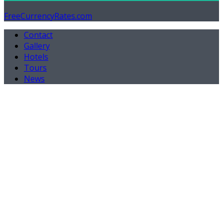
FreeCurrencyRates.com
Contact
Gallery
Hotels
Tours
News