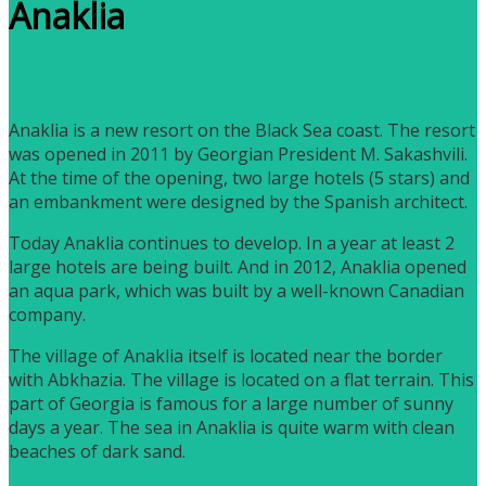
Anaklia
Anaklia is a new resort on the Black Sea coast. The resort
was opened in 2011 by Georgian President M. Sakashvili.
At the time of the opening, two large hotels (5 stars) and
an embankment were designed by the Spanish architect.
Today Anaklia continues to develop. In a year at least 2
large hotels are being built. And in 2012, Anaklia opened
an aqua park, which was built by a well-known Canadian
company.
The village of Anaklia itself is located near the border
with Abkhazia. The village is located on a flat terrain. This
part of Georgia is famous for a large number of sunny
days a year. The sea in Anaklia is quite warm with clean
beaches of dark sand.