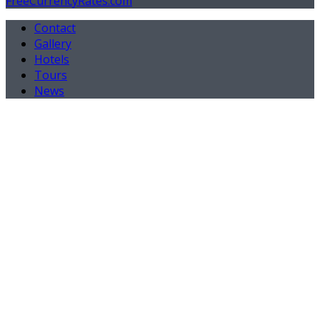
FreeCurrencyRates.com
Contact
Gallery
Hotels
Tours
News