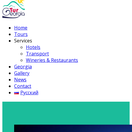
Home
Tours
Services
Hotels
Transport
Wineries & Restaurants
Georgia
Gallery
News
Contact
Русский