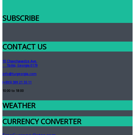
SUBSCRIBE
CONTACT US
10 Chavchavadze Ave.
Tbilisi, Georgia 0179
info@turgeorgia.com
(+995) 599 21 55 11
10:00 to 18:00
WEATHER
CURRENCY CONVERTER