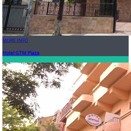
MORE INFO
Hotel GTM Plaza