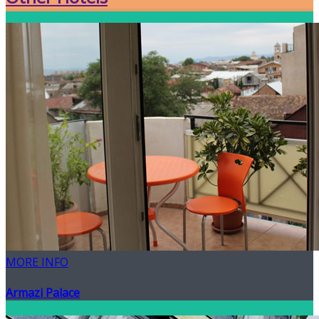
MORE INFO
Armazi Palace