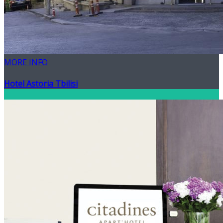
MORE INFO
Hotel Astoria Tbilisi