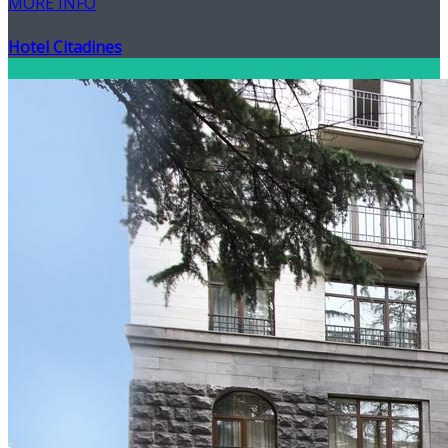
MORE INFO
Hotel Citadines