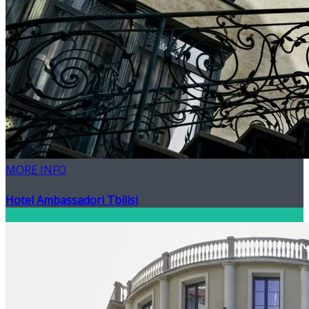
MORE INFO
Hotel Ambassadori Tbilisi