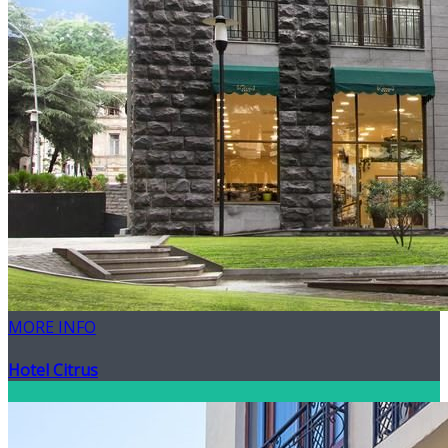
MORE INFO
Hotel Citrus