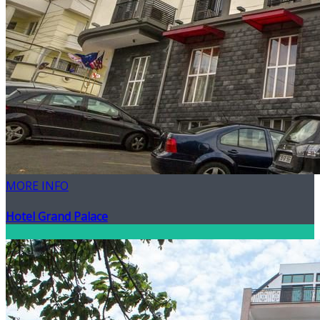
MORE INFO
Hotel Grand Palace