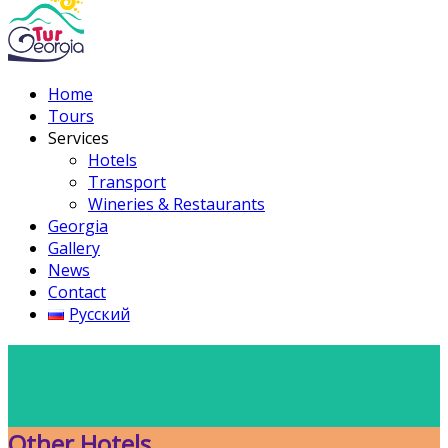
Home
Tours
Services
Hotels
Transport
Wineries & Restaurants
Georgia
Gallery
News
Contact
Русский
Other Hotels