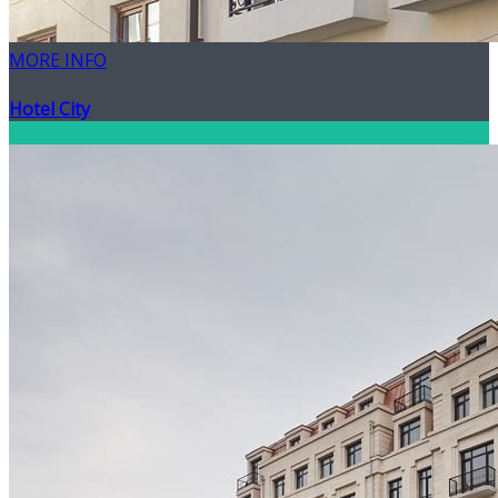
MORE INFO
Hotel City