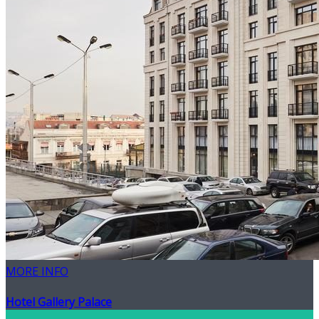
MORE INFO
Hotel Gallery Palace