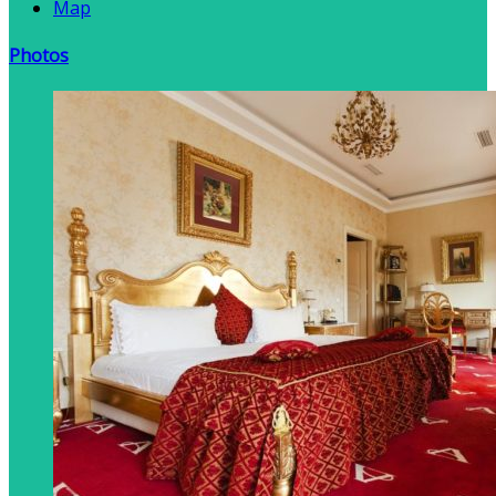
Map
Photos