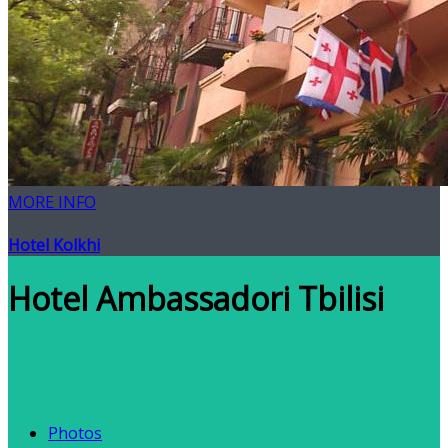
MORE INFO
Hotel Kolkhi
Hotel Ambassadori Tbilisi
Photos