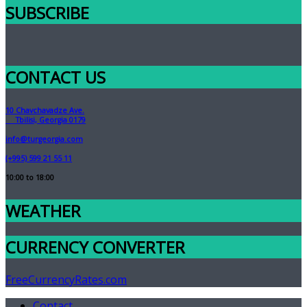
SUBSCRIBE
CONTACT US
10 Chavchavadze Ave.
Tbilisi, Georgia 0179
info@turgeorgia.com
(+995) 599 21 55 11
10:00 to 18:00
WEATHER
CURRENCY CONVERTER
FreeCurrencyRates.com
Contact