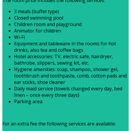
The room price includes the following services:
3 meals (buffet type)
Closed swimming pool
Children room and playground
Animator for children
Wi-Fi
Equipment and tableware in the rooms for hot
drinks, also tea and coffee bags
Hotel accessories: TV, electric safe, hairdryer,
bathrobe, slippers, sewing kit, etc.
Hygiene amenities: soap, shampoo, shower gel,
toothbrush and toothpaste, comb, cotton pads and
ear sticks, shoe cleaner
Daily maid service (towels changed every day, bed
linen – once every three days)
Parking area
For an extra fee the following services are available: