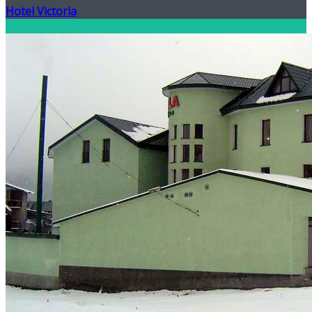
Hotel Victoria