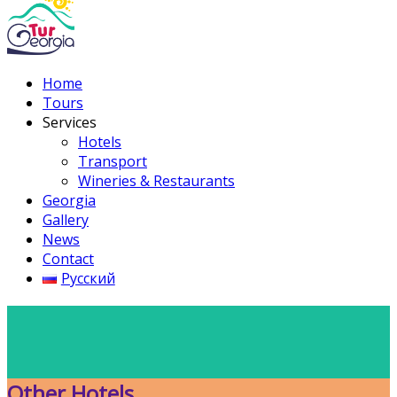
Home
Tours
Services
Hotels
Transport
Wineries & Restaurants
Georgia
Gallery
News
Contact
Русский
Other Hotels