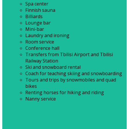
Spa center
Finnish sauna
Billiards
Lounge bar
Mini-bar
Laundry and ironing
Room service
Conference hall
Transfers from Tbilisi Airport and Tbilisi
Railway Station
Ski and snowboard rental
Coach for teaching skiing and snowboarding
Tours and trips by snowmobiles and quad
bikes
Renting horses for hiking and riding
Nanny service