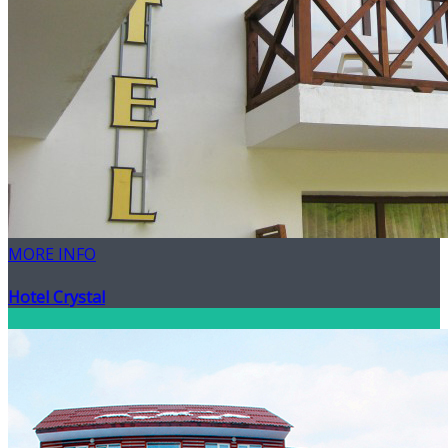
MORE INFO
Hotel Crystal