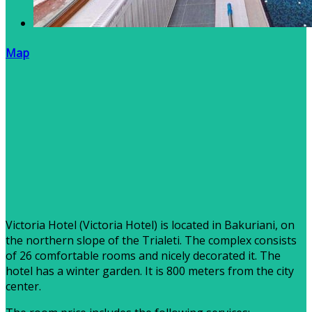
Map
Victoria Hotel (Victoria Hotel) is located in Bakuriani, on
the northern slope of the Trialeti. The complex consists
of 26 comfortable rooms and nicely decorated it. The
hotel has a winter garden. It is 800 meters from the city
center.