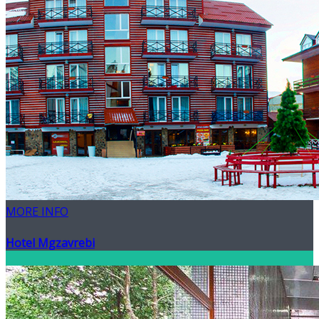
MORE INFO
Hotel Mgzavrebi