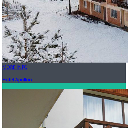
MORE INFO
Hotel Apollon