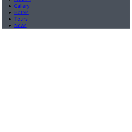
Gallery
Hotels
Tours
News