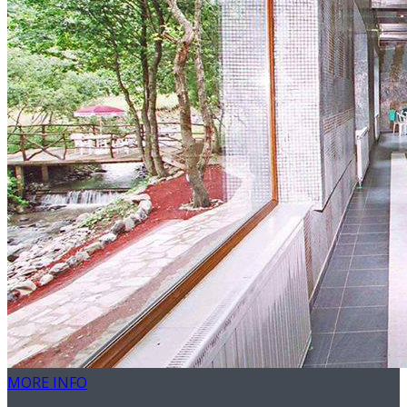
MORE INFO