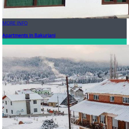
MORE INFO
Apartments in Bakuriani