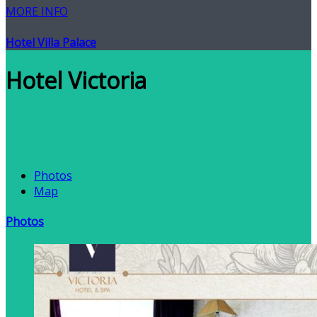
MORE INFO
Hotel Villa Palace
Hotel Victoria
Photos
Map
Photos