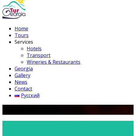
Home
Tours
Services
Hotels
Transport
Wineries & Restaurants
Georgia
Gallery
News
Contact
Русский
Hot Deals