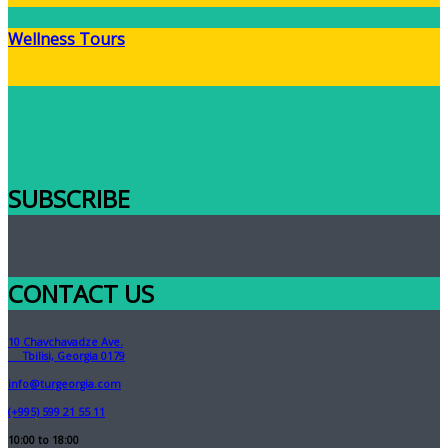
Wellness Tours
SUBSCRIBE
CONTACT US
10 Chavchavadze Ave.
Tbilisi, Georgia 0179
info@turgeorgia.com
(+995) 599 21 55 11
10:00 to 18:00