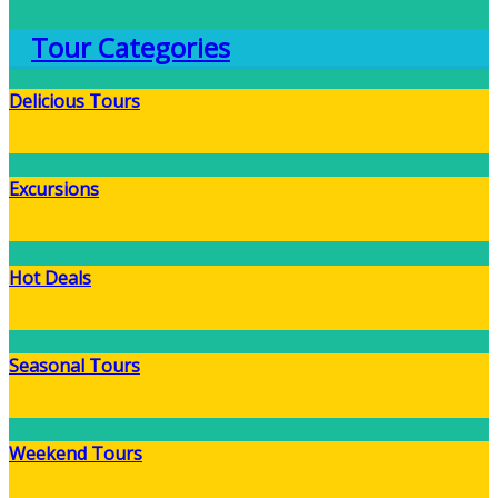
Tour Categories
Delicious Tours
Excursions
Hot Deals
Seasonal Tours
Weekend Tours