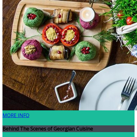
MORE INFO
Behind The Scenes of Georgian Cuisine