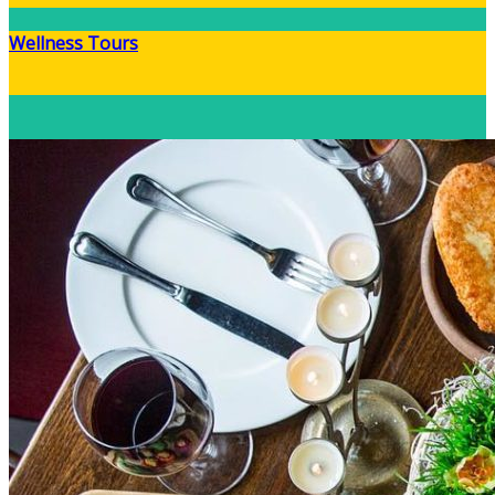
Wellness Tours