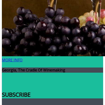
MORE INFO
Georgia, The Cradle Of Winemaking
SUBSCRIBE