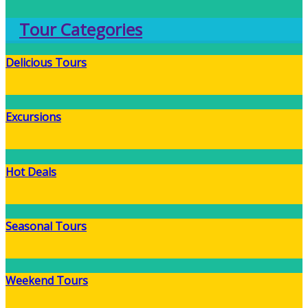
Tour Categories
Delicious Tours
Excursions
Hot Deals
Seasonal Tours
Weekend Tours