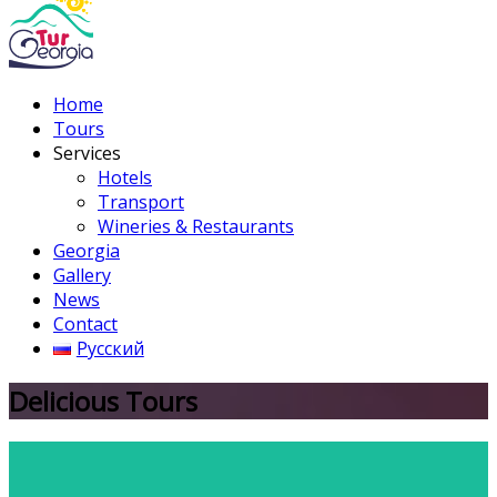
Home
Tours
Services
Hotels
Transport
Wineries & Restaurants
Georgia
Gallery
News
Contact
Русский
Delicious Tours