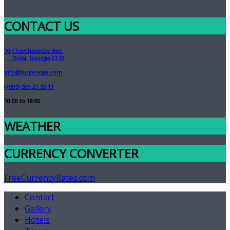
CONTACT US
10 Chavchavadze Ave.
Tbilisi, Georgia 0179
info@turgeorgia.com
(+995) 599 21 55 11
10:00 to 18:00
WEATHER
CURRENCY CONVERTER
FreeCurrencyRates.com
Contact
Gallery
Hotels