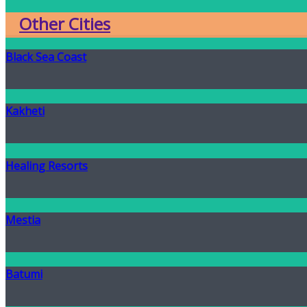
Other Cities
Black Sea Coast
Kakheti
Healing Resorts
Mestia
Batumi