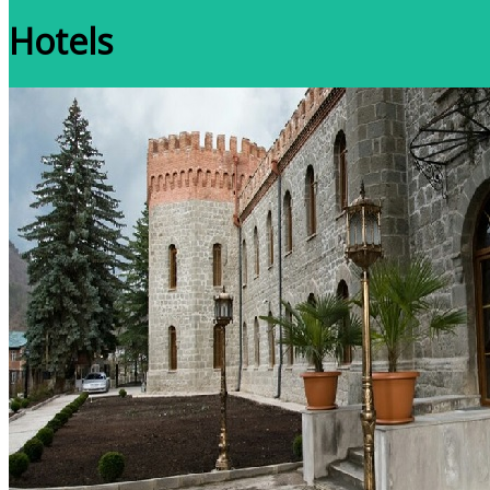
Hotels