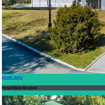
MORE INFO
Hotel Rixos Borjomi