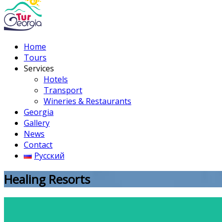
Home
Tours
Services
Hotels
Transport
Wineries & Restaurants
Georgia
Gallery
News
Contact
Русский
Healing Resorts