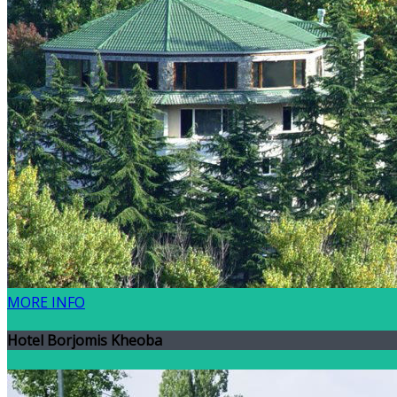
MORE INFO
Hotel Borjomis Kheoba