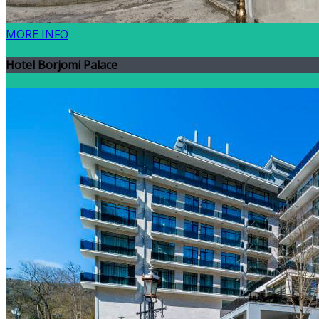
MORE INFO
Hotel Borjomi Palace