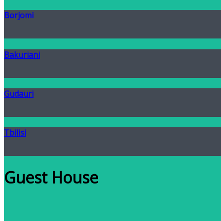
Borjomi
Bakuriani
Gudauri
Tbilisi
Guest House