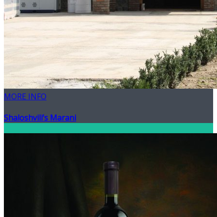
MORE INFO
Shaloshvili’s Marani