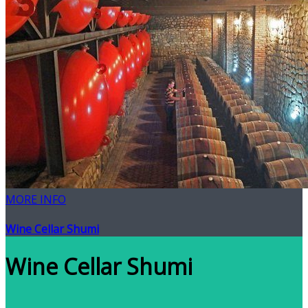
MORE INFO
Wine Cellar Shumi
Wine Cellar Shumi