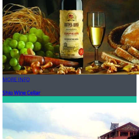
MORE INFO
Shio Wine Cellar