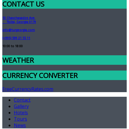
CONTACT US
10 Chavchavadze Ave.
Tbilisi, Georgia 0179
info@turgeorgia.com
(+995) 599 21 55 11
10:00 to 18:00
WEATHER
CURRENCY CONVERTER
FreeCurrencyRates.com
Contact
Gallery
Hotels
Tours
News