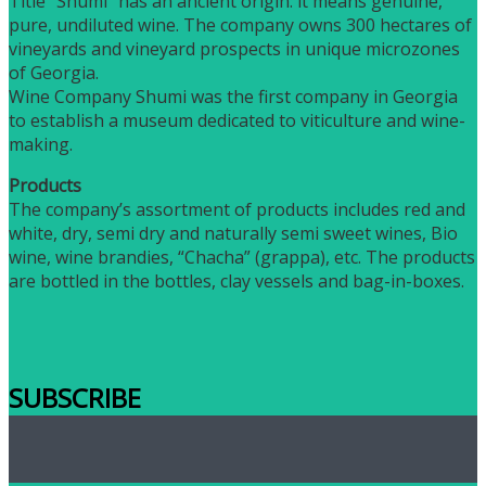
Title “Shumi” has an ancient origin: it means genuine,
pure, undiluted wine. The company owns 300 hectares of
vineyards and vineyard prospects in unique microzones
of Georgia.
Wine Company Shumi was the first company in Georgia
to establish a museum dedicated to viticulture and wine-
making.
Products
The company’s assortment of products includes red and
white, dry, semi dry and naturally semi sweet wines, Bio
wine, wine brandies, “Chacha” (grappa), etc. The products
are bottled in the bottles, clay vessels and bag-in-boxes.
SUBSCRIBE