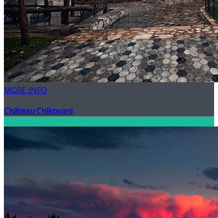
MORE INFO
Château Chikovani