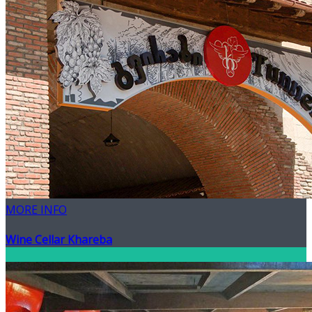
MORE INFO
Wine Cellar Khareba