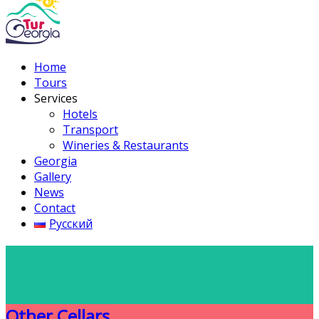
Home
Tours
Services
Hotels
Transport
Wineries & Restaurants
Georgia
Gallery
News
Contact
Русский
Other Cellars