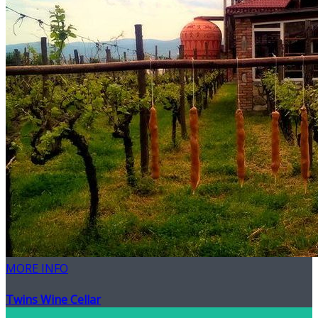
MORE INFO
Twins Wine Cellar