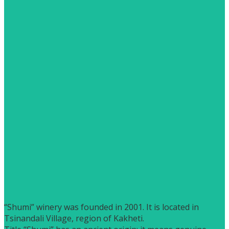
“Shumi” winery was founded in 2001. It is located in
Tsinandali Village, region of Kakheti.