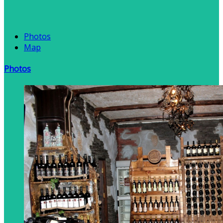
Photos
Map
Photos