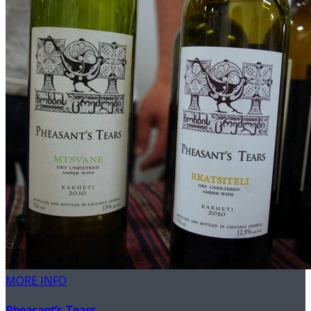
MORE INFO
Pheasant’s Tears