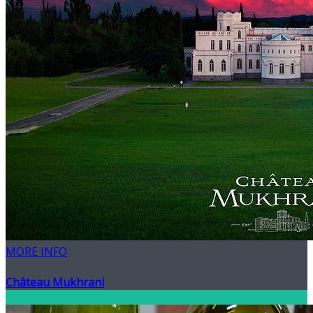
MORE INFO
Château Mukhrani