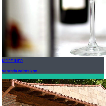
MORE INFO
Veranda Velistsikhe